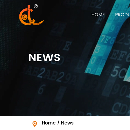
HOME
PROD
NEWS
Home
/
News