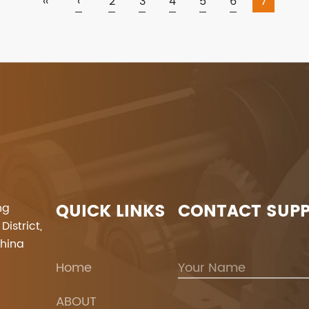
‹‹
‹
2
3
4
5
6
7
QUICK LINKS
CONTACT SUP
ng
istrict,
China
Home
ABOUT