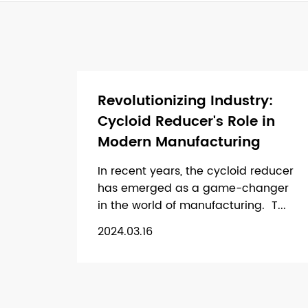
Revolutionizing Industry:
Cycloid Reducer's Role in
Modern Manufacturing
In recent years, the cycloid reducer
has emerged as a game-changer
in the world of manufacturing. T...
2024.03.16