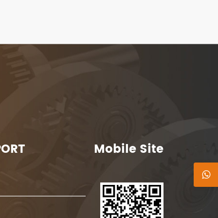
PORT
Mobile Site