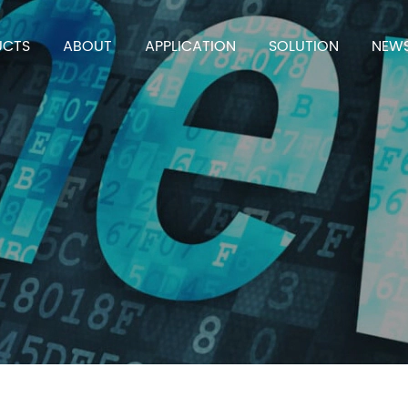
UCTS
ABOUT
APPLICATION
SOLUTION
NEW