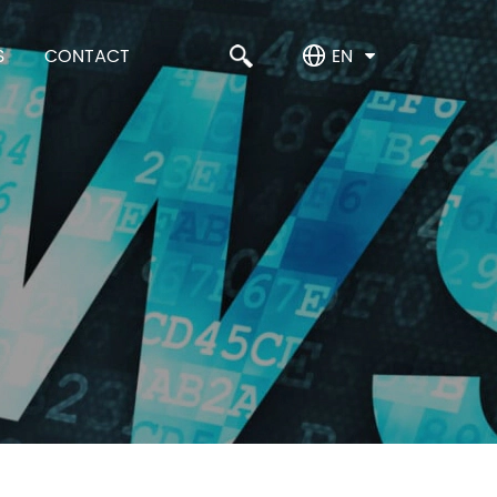
S
CONTACT
EN