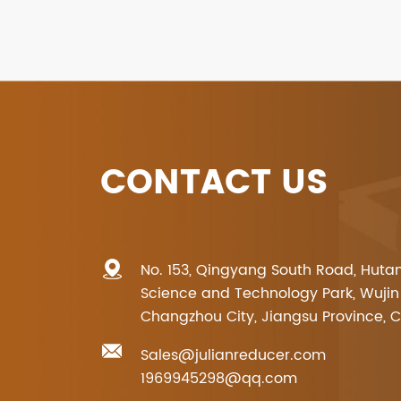
CONTACT US
No. 153, Qingyang South Road, Huta
Science and Technology Park, Wujin D
Changzhou City, Jiangsu Province, 
Sales@julianreducer.com
1969945298@qq.com