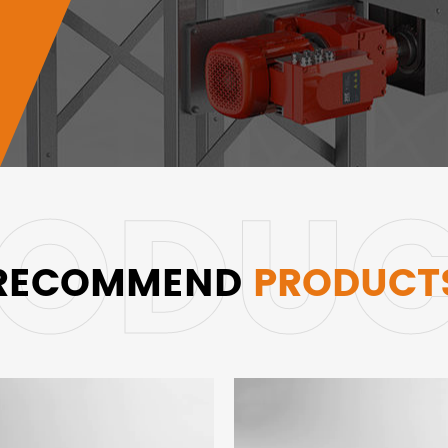
RECOMMEND
PRODUCT