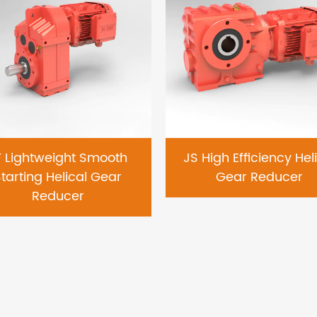
F Lightweight Smooth
JS High Efficiency Hel
tarting Helical Gear
Gear Reducer
Reducer