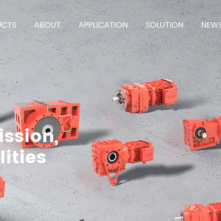
UCTS
ABOUT
APPLICATION
SOLUTION
NEW
ission,
lities