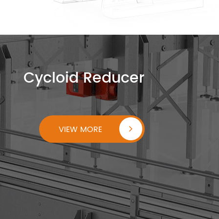
Cycloid Reducer
VIEW MORE