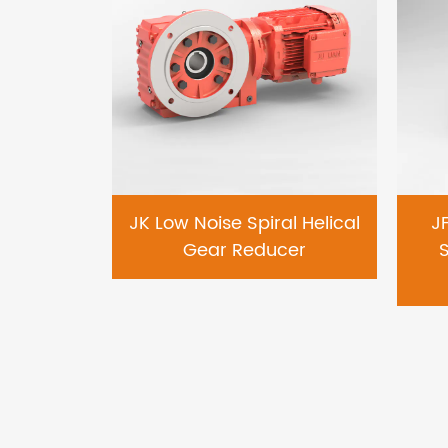
earing
JK Low Noise Spiral Helical
J
al Gear
Gear Reducer
S