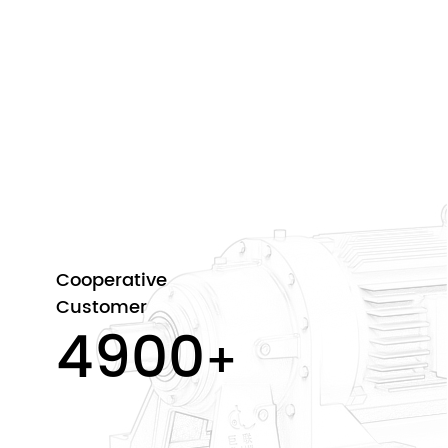
Cooperative
Customer
5000
+