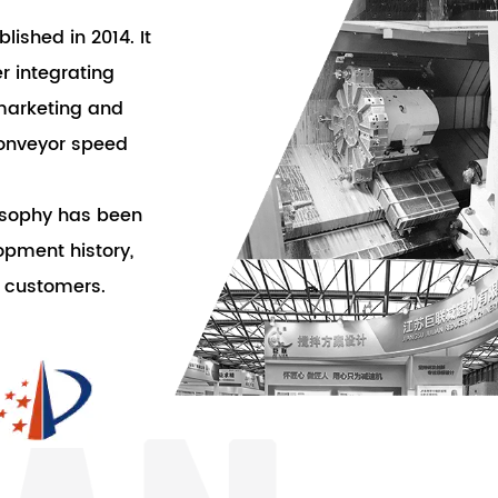
lished in 2014. It
 integrating
marketing and
conveyor speed
losophy has been
pment history,
f customers.