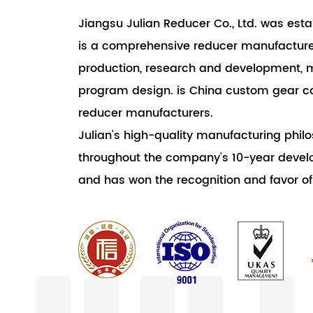
Jiangsu Julian Reducer Co., Ltd. was estab
is a comprehensive reducer manufacturer
production, research and development, 
program design. is China custom gear 
reducer manufacturers.
Julian's high-quality manufacturing phi
throughout the company's 10-year develo
and has won the recognition and favor o