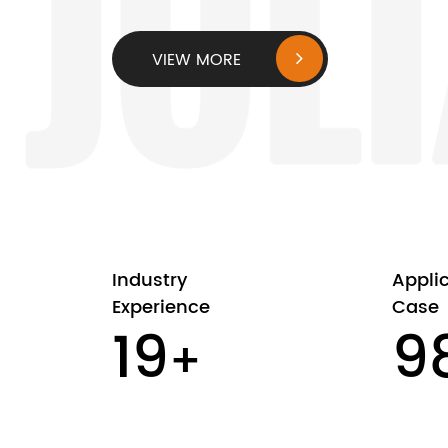
VIEW MORE
Industry
Appli
Experience
Case
20
1
+