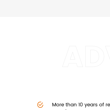
More than 10 years of 