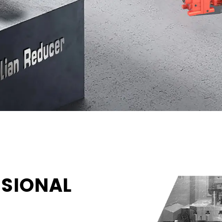
SIONAL