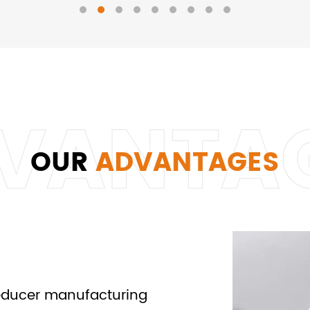
OUR
ADVANTAGES
reducer manufacturing