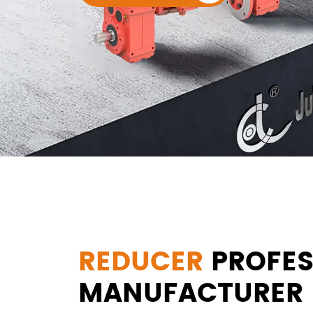
REDUCER
PROFES
MANUFACTURER