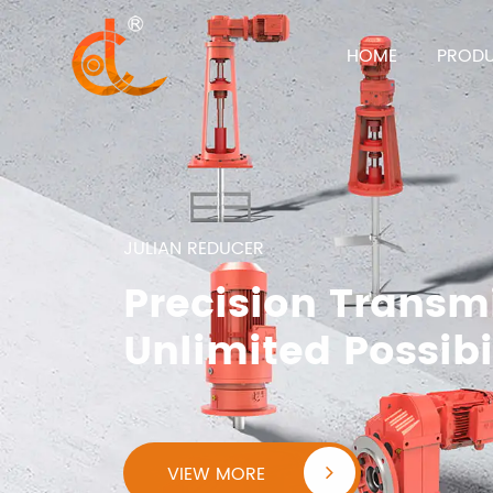
HOME
PROD
JULIAN REDUCER
Precision Transm
Unlimited Possibi
VIEW MORE