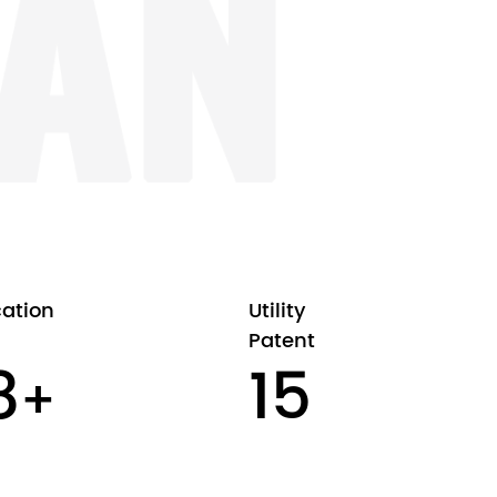
cation
Utility
Patent
00
16
+