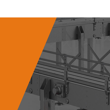
 Gear Hard Tooth
Surface Reducer
 is an efficient and precise
n device commonly used in
indu...
VIEW MORE