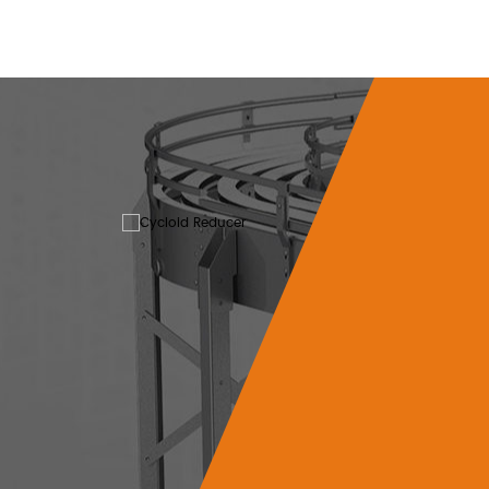
Helical
The cycloid reducer
mechanical transmissio