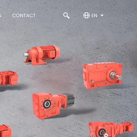
S
CONTACT
EN