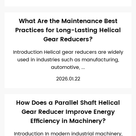
What Are the Maintenance Best
Practices for Long-Lasting Helical
Gear Reducers?
Introduction Helical gear reducers are widely
used in industries such as manufacturing,
automotive, ...
2026.01.22
How Does a Parallel Shaft Helical
Gear Reducer Improve Energy
Efficiency in Machinery?
Introduction In modern industrial machinery,