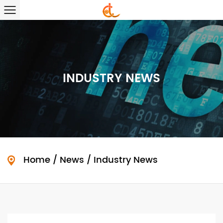
INDUSTRY NEWS
Home
/
News
/
Industry News