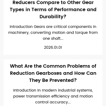
Reducers Compare to Other Gear
Types in Terms of Performance and
Durability?
Introduction Gears are critical components in
machinery, converting motion and torque from
one shaft...
2026.01.01
What Are the Common Problems of
Reduction Gearboxes and How Can
They Be Prevented?
Introduction In modern industrial systems,
power transmission efficiency and motion
control accuracy...