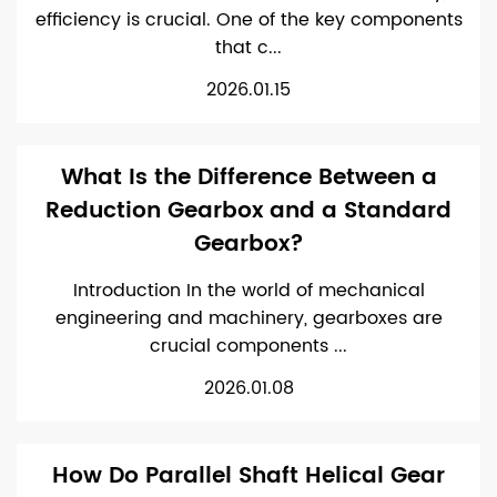
efficiency is crucial. One of the key components
that c...
2026.01.15
What Is the Difference Between a
Reduction Gearbox and a Standard
Gearbox?
Introduction In the world of mechanical
engineering and machinery, gearboxes are
crucial components ...
2026.01.08
How Do Parallel Shaft Helical Gear