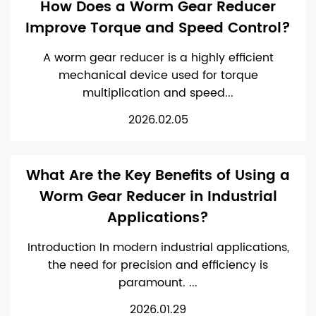
How Does a Worm Gear Reducer
Improve Torque and Speed Control?
A worm gear reducer is a highly efficient
mechanical device used for torque
multiplication and speed...
2026.02.05
What Are the Key Benefits of Using a
Worm Gear Reducer in Industrial
Applications?
Introduction In modern industrial applications,
the need for precision and efficiency is
paramount. ...
2026.01.29