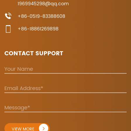
1969945298@qq.com
+86-0519-83388608
+86-18861269898
CONTACT SUPPORT
VIEW MORE