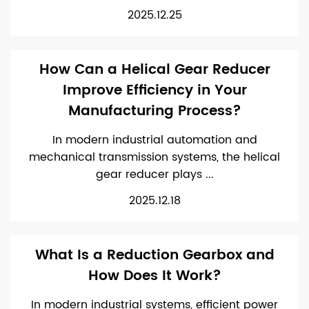
2025.12.25
How Can a Helical Gear Reducer
Improve Efficiency in Your
Manufacturing Process?
In modern industrial automation and
mechanical transmission systems, the helical
gear reducer plays ...
2025.12.18
What Is a Reduction Gearbox and
How Does It Work?
In modern industrial systems, efficient power