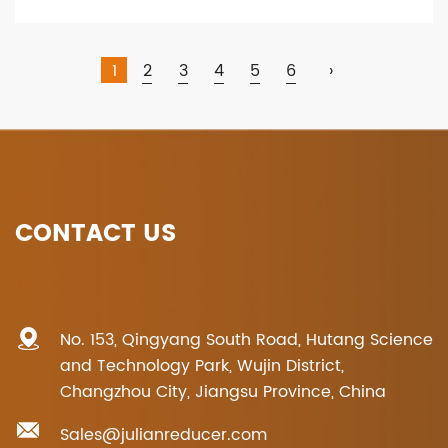
1
2
3
4
5
6
›
CONTACT US
No. 153, Qingyang South Road, Hutang Science
and Technology Park, Wujin District,
Changzhou City, Jiangsu Province, China
Sales@julianreducer.com