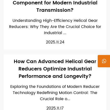
Component for Modern Industrial
Transmission?
Understanding High-Efficiency Helical Gear
Reducers: Why They Are the Crucial Choice for
Industrial ...
2025.11.24
How Can Advanced Helical Gear
Reducers Optimize Industrial
Performance and Longevity?
Exploring the Foundations of Modern Reducer
Technology Redefining Motion Control: The
Crucial Role o...
2025.11.17