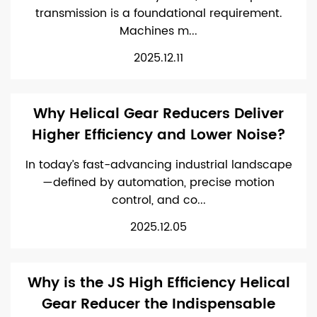
transmission is a foundational requirement.
Machines m...
2025.12.11
Why Helical Gear Reducers Deliver
Higher Efficiency and Lower Noise?
In today’s fast-advancing industrial landscape
—defined by automation, precise motion
control, and co...
2025.12.05
Why is the JS High Efficiency Helical
Gear Reducer the Indispensable