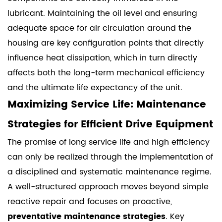
lubricant. Maintaining the oil level and ensuring
adequate space for air circulation around the
housing are key configuration points that directly
influence heat dissipation, which in turn directly
affects both the long-term mechanical efficiency
and the ultimate life expectancy of the unit.
Maximizing Service Life: Maintenance
Strategies for Efficient Drive Equipment
The promise of long service life and high efficiency
can only be realized through the implementation of
a disciplined and systematic maintenance regime.
A well-structured approach moves beyond simple
reactive repair and focuses on proactive,
preventative maintenance strategies
. Key