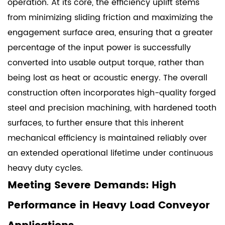
operation. At its core, the efficiency uplift stems
from minimizing sliding friction and maximizing the
engagement surface area, ensuring that a greater
percentage of the input power is successfully
converted into usable output torque, rather than
being lost as heat or acoustic energy. The overall
construction often incorporates high-quality forged
steel and precision machining, with hardened tooth
surfaces, to further ensure that this inherent
mechanical efficiency is maintained reliably over
an extended operational lifetime under continuous
heavy duty cycles.
Meeting Severe Demands: High
Performance in Heavy Load Conveyor