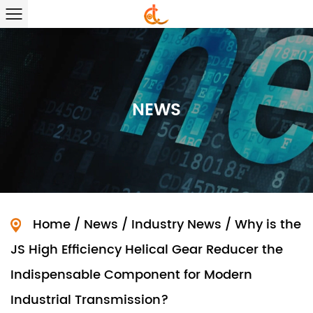
NEWS
Home
/
News
/
Industry News
/
Why is the
JS High Efficiency Helical Gear Reducer the
Indispensable Component for Modern
Industrial Transmission?