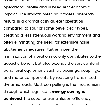
material handling systems are most evident in its
operational profile and subsequent economic
impact. The smooth meshing process inherently
results in a dramatically quieter operation
compared to spur or some bevel gear types,
creating a less strenuous working environment and
often eliminating the need for extensive noise
abatement measures. Furthermore, the
minimization of vibration not only contributes to the
acoustic benefit but also extends the service life of
peripheral equipment, such as bearings, couplings,
and motor components, by reducing transmitted
dynamic loads. Most compelling is the mechanism
through which significant
energy saving is
achieved
; the superior transmission efficiency,