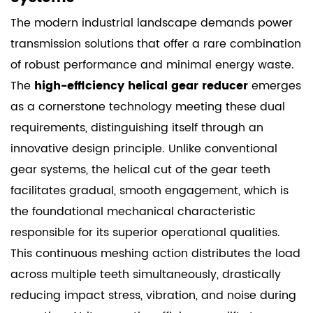
The modern industrial landscape demands power
transmission solutions that offer a rare combination
of robust performance and minimal energy waste.
The
high-efficiency helical gear reducer
emerges
as a cornerstone technology meeting these dual
requirements, distinguishing itself through an
innovative design principle. Unlike conventional
gear systems, the helical cut of the gear teeth
facilitates gradual, smooth engagement, which is
the foundational mechanical characteristic
responsible for its superior operational qualities.
This continuous meshing action distributes the load
across multiple teeth simultaneously, drastically
reducing impact stress, vibration, and noise during