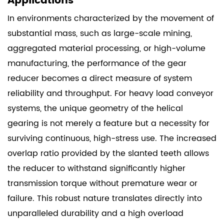
Applications
In environments characterized by the movement of
substantial mass, such as large-scale mining,
aggregated material processing, or high-volume
manufacturing, the performance of the gear
reducer becomes a direct measure of system
reliability and throughput. For heavy load conveyor
systems, the unique geometry of the helical
gearing is not merely a feature but a necessity for
surviving continuous, high-stress use. The increased
overlap ratio provided by the slanted teeth allows
the reducer to withstand significantly higher
transmission torque without premature wear or
failure. This robust nature translates directly into
unparalleled durability and a high overload