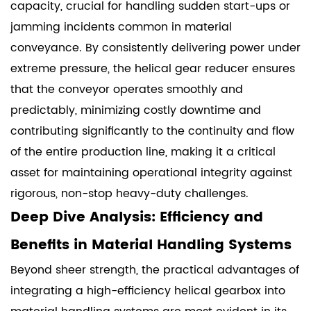
capacity, crucial for handling sudden start-ups or
jamming incidents common in material
conveyance. By consistently delivering power under
extreme pressure, the helical gear reducer ensures
that the conveyor operates smoothly and
predictably, minimizing costly downtime and
contributing significantly to the continuity and flow
of the entire production line, making it a critical
asset for maintaining operational integrity against
rigorous, non-stop heavy-duty challenges.
Deep Dive Analysis: Efficiency and
Benefits in Material Handling Systems
Beyond sheer strength, the practical advantages of
integrating a high-efficiency helical gearbox into