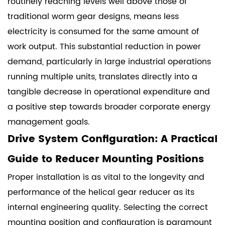
routinely reaching levels well above those of
traditional worm gear designs, means less
electricity is consumed for the same amount of
work output. This substantial reduction in power
demand, particularly in large industrial operations
running multiple units, translates directly into a
tangible decrease in operational expenditure and
a positive step towards broader corporate energy
management goals.
Drive System Configuration: A Practical
Guide to Reducer Mounting Positions
Proper installation is as vital to the longevity and
performance of the helical gear reducer as its
internal engineering quality. Selecting the correct
mounting position and configuration is paramount