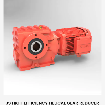
JS HIGH EFFICIENCY HELICAL GEAR REDUCER