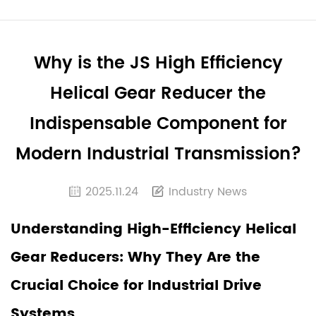
Why is the JS High Efficiency
Helical Gear Reducer the
Indispensable Component for
Modern Industrial Transmission?
2025.11.24
Industry News
Understanding High-Efficiency Helical
Gear Reducers: Why They Are the
Crucial Choice for Industrial Drive
Systems