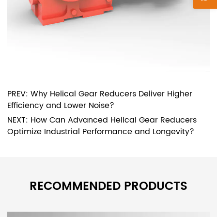
PREV: Why Helical Gear Reducers Deliver Higher
Efficiency and Lower Noise?
NEXT: How Can Advanced Helical Gear Reducers
Optimize Industrial Performance and Longevity?
RECOMMENDED PRODUCTS