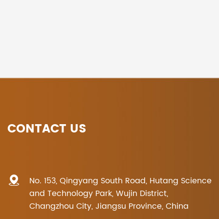
CONTACT US
No. 153, Qingyang South Road, Hutang Science
and Technology Park, Wujin District,
Changzhou City, Jiangsu Province, China