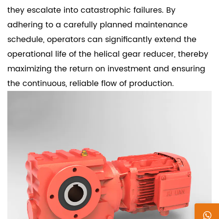
they escalate into catastrophic failures. By
adhering to a carefully planned maintenance
schedule, operators can significantly extend the
operational life of the helical gear reducer, thereby
maximizing the return on investment and ensuring
the continuous, reliable flow of production.