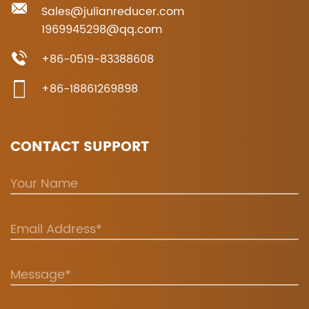
Sales@julianreducer.com
1969945298@qq.com
+86-0519-83388608
+86-18861269898
CONTACT SUPPORT