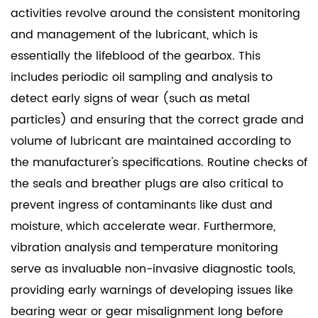
activities revolve around the consistent monitoring
and management of the lubricant, which is
essentially the lifeblood of the gearbox. This
includes periodic oil sampling and analysis to
detect early signs of wear (such as metal
particles) and ensuring that the correct grade and
volume of lubricant are maintained according to
the manufacturer's specifications. Routine checks of
the seals and breather plugs are also critical to
prevent ingress of contaminants like dust and
moisture, which accelerate wear. Furthermore,
vibration analysis and temperature monitoring
serve as invaluable non-invasive diagnostic tools,
providing early warnings of developing issues like
bearing wear or gear misalignment long before