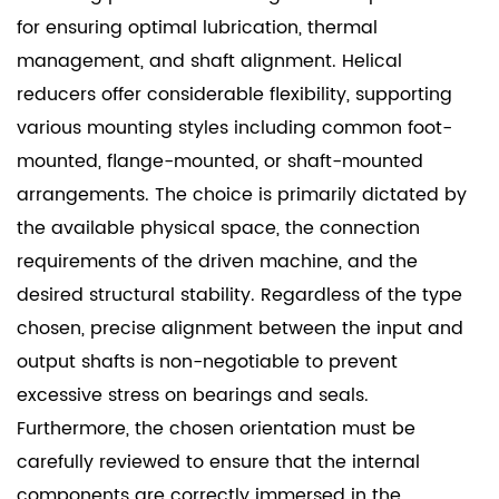
for ensuring optimal lubrication, thermal
management, and shaft alignment. Helical
reducers offer considerable flexibility, supporting
various mounting styles including common foot-
mounted, flange-mounted, or shaft-mounted
arrangements. The choice is primarily dictated by
the available physical space, the connection
requirements of the driven machine, and the
desired structural stability. Regardless of the type
chosen, precise alignment between the input and
output shafts is non-negotiable to prevent
excessive stress on bearings and seals.
Furthermore, the chosen orientation must be
carefully reviewed to ensure that the internal
components are correctly immersed in the