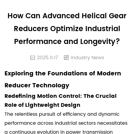
How Can Advanced Helical Gear
Reducers Optimize Industrial
Performance and Longevity?
2025.11.17
Industry News
Exploring the Foundations of Modern
Reducer Technology
Redefining Motion Control: The Crucial
Role of Lightweight Design
The relentless pursuit of efficiency and dynamic
performance across industrial sectors necessitates
a continuous evolution in power transmission