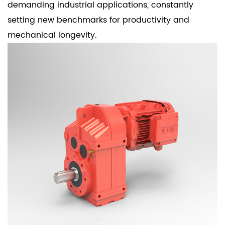
demanding industrial applications, constantly
setting new benchmarks for productivity and
mechanical longevity.