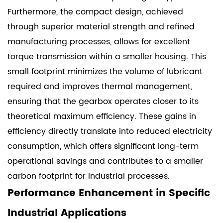
Furthermore, the compact design, achieved
through superior material strength and refined
manufacturing processes, allows for excellent
torque transmission within a smaller housing. This
small footprint minimizes the volume of lubricant
required and improves thermal management,
ensuring that the gearbox operates closer to its
theoretical maximum efficiency. These gains in
efficiency directly translate into reduced electricity
consumption, which offers significant long-term
operational savings and contributes to a smaller
carbon footprint for industrial processes.
Performance Enhancement in Specific
Industrial Applications