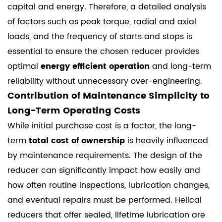
capital and energy. Therefore, a detailed analysis
of factors such as peak torque, radial and axial
loads, and the frequency of starts and stops is
essential to ensure the chosen reducer provides
optimal
energy efficient operation
and long-term
reliability without unnecessary over-engineering.
Contribution of Maintenance Simplicity to
Long-Term Operating Costs
While initial purchase cost is a factor, the long-
term
total cost of ownership
is heavily influenced
by maintenance requirements. The design of the
reducer can significantly impact how easily and
how often routine inspections, lubrication changes,
and eventual repairs must be performed. Helical
reducers that offer sealed, lifetime lubrication are