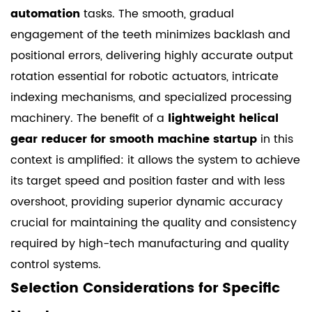
automation
tasks. The smooth, gradual
engagement of the teeth minimizes backlash and
positional errors, delivering highly accurate output
rotation essential for robotic actuators, intricate
indexing mechanisms, and specialized processing
machinery. The benefit of a
lightweight helical
gear reducer for smooth machine startup
in this
context is amplified: it allows the system to achieve
its target speed and position faster and with less
overshoot, providing superior dynamic accuracy
crucial for maintaining the quality and consistency
required by high-tech manufacturing and quality
control systems.
Selection Considerations for Specific