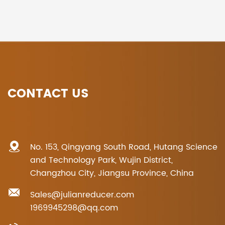
CONTACT US
No. 153, Qingyang South Road, Hutang Science
and Technology Park, Wujin District,
Changzhou City, Jiangsu Province, China
Sales@julianreducer.com
1969945298@qq.com