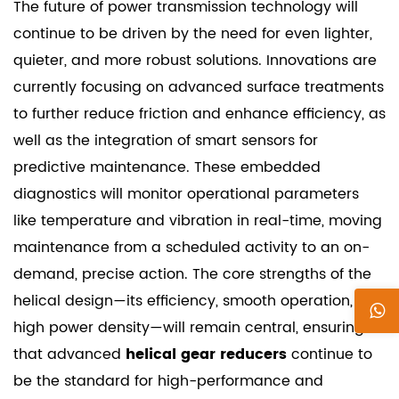
The future of power transmission technology will
continue to be driven by the need for even lighter,
quieter, and more robust solutions. Innovations are
currently focusing on advanced surface treatments
to further reduce friction and enhance efficiency, as
well as the integration of smart sensors for
predictive maintenance. These embedded
diagnostics will monitor operational parameters
like temperature and vibration in real-time, moving
maintenance from a scheduled activity to an on-
demand, precise action. The core strengths of the
helical design—its efficiency, smooth operation, and
high power density—will remain central, ensuring
that advanced
helical gear reducers
continue to
be the standard for high-performance and