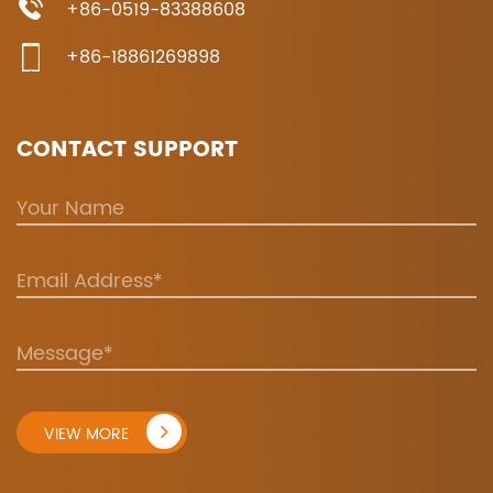
+86-0519-83388608
+86-18861269898
CONTACT SUPPORT
VIEW MORE