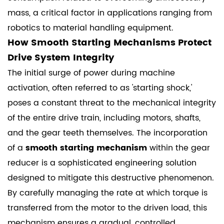
mass, a critical factor in applications ranging from
robotics to material handling equipment.
How Smooth Starting Mechanisms Protect
Drive System Integrity
The initial surge of power during machine
activation, often referred to as 'starting shock,'
poses a constant threat to the mechanical integrity
of the entire drive train, including motors, shafts,
and the gear teeth themselves. The incorporation
of a
smooth starting mechanism
within the gear
reducer is a sophisticated engineering solution
designed to mitigate this destructive phenomenon.
By carefully managing the rate at which torque is
transferred from the motor to the driven load, this
mechanism ensures a gradual, controlled