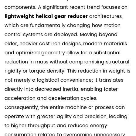
components. A significant recent trend focuses on
lightweight helical gear reducer
architectures,
which are fundamentally changing how motion
control systems are deployed. Moving beyond
older, heavier cast iron designs, modern materials
and optimized geometry allow for a substantial
reduction in mass without compromising structural
rigidity or torque density. This reduction in weight is
not merely a logistical convenience; it translates
directly into decreased inertia, enabling faster
acceleration and deceleration cycles.
Consequently, the entire machine or process can
operate with greater agility and precision, leading
to higher throughput and reduced energy
consumption related to overcoming unnecessary