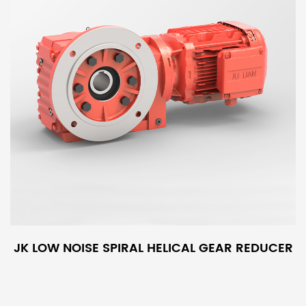
JK LOW NOISE SPIRAL HELICAL GEAR REDUCER