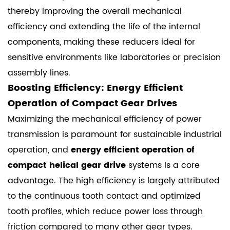
thereby improving the overall mechanical
efficiency and extending the life of the internal
components, making these reducers ideal for
sensitive environments like laboratories or precision
assembly lines.
Boosting Efficiency: Energy Efficient
Operation of Compact Gear Drives
Maximizing the mechanical efficiency of power
transmission is paramount for sustainable industrial
operation, and
energy efficient operation of
compact helical gear drive
systems is a core
advantage. The high efficiency is largely attributed
to the continuous tooth contact and optimized
tooth profiles, which reduce power loss through
friction compared to many other gear types.