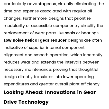
particularly advantageous, virtually eliminating the
time and expense associated with regular oil
changes. Furthermore, designs that prioritize
modularity or accessible componentry simplify the
replacement of wear parts like seals or bearings.
Low noise helical gear reducer
designs are often
indicative of superior internal component
alignment and smooth operation, which inherently
reduces wear and extends the intervals between
necessary maintenance, proving that thoughtful
design directly translates into lower operating
expenditures and greater overall plant efficiency.
Looking Ahead: Innovations in Gear
Drive Technology