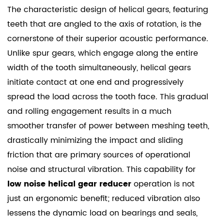
The characteristic design of helical gears, featuring
teeth that are angled to the axis of rotation, is the
cornerstone of their superior acoustic performance.
Unlike spur gears, which engage along the entire
width of the tooth simultaneously, helical gears
initiate contact at one end and progressively
spread the load across the tooth face. This gradual
and rolling engagement results in a much
smoother transfer of power between meshing teeth,
drastically minimizing the impact and sliding
friction that are primary sources of operational
noise and structural vibration. This capability for
low noise helical gear reducer
operation is not
just an ergonomic benefit; reduced vibration also
lessens the dynamic load on bearings and seals,