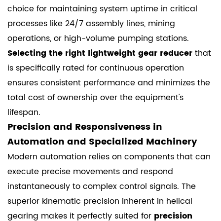
choice for maintaining system uptime in critical
processes like 24/7 assembly lines, mining
operations, or high-volume pumping stations.
Selecting the right lightweight gear reducer
that
is specifically rated for continuous operation
ensures consistent performance and minimizes the
total cost of ownership over the equipment's
lifespan.
Precision and Responsiveness in
Automation and Specialized Machinery
Modern automation relies on components that can
execute precise movements and respond
instantaneously to complex control signals. The
superior kinematic precision inherent in helical
gearing makes it perfectly suited for
precision