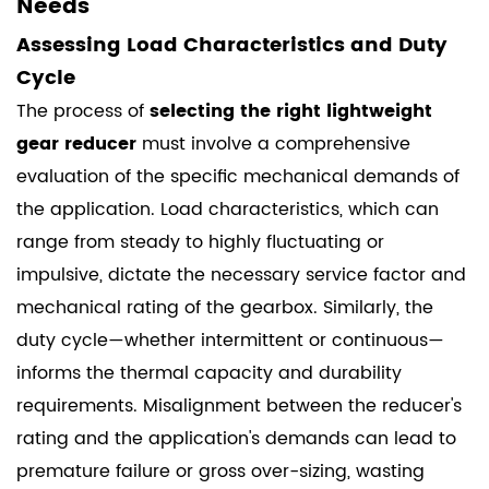
Needs
Assessing Load Characteristics and Duty
Cycle
The process of
selecting the right lightweight
gear reducer
must involve a comprehensive
evaluation of the specific mechanical demands of
the application. Load characteristics, which can
range from steady to highly fluctuating or
impulsive, dictate the necessary service factor and
mechanical rating of the gearbox. Similarly, the
duty cycle—whether intermittent or continuous—
informs the thermal capacity and durability
requirements. Misalignment between the reducer's
rating and the application's demands can lead to
premature failure or gross over-sizing, wasting