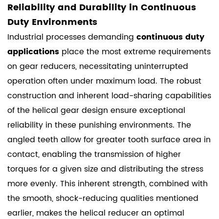
Reliability and Durability in Continuous
Duty Environments
Industrial processes demanding
continuous duty
applications
place the most extreme requirements
on gear reducers, necessitating uninterrupted
operation often under maximum load. The robust
construction and inherent load-sharing capabilities
of the helical gear design ensure exceptional
reliability in these punishing environments. The
angled teeth allow for greater tooth surface area in
contact, enabling the transmission of higher
torques for a given size and distributing the stress
more evenly. This inherent strength, combined with
the smooth, shock-reducing qualities mentioned
earlier, makes the helical reducer an optimal