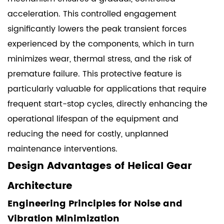
acceleration. This controlled engagement
significantly lowers the peak transient forces
experienced by the components, which in turn
minimizes wear, thermal stress, and the risk of
premature failure. This protective feature is
particularly valuable for applications that require
frequent start-stop cycles, directly enhancing the
operational lifespan of the equipment and
reducing the need for costly, unplanned
maintenance interventions.
Design Advantages of Helical Gear
Architecture
Engineering Principles for Noise and
Vibration Minimization