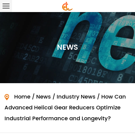
NEWS
Home
/
News
/
Industry News
/
How Can
Advanced Helical Gear Reducers Optimize
Industrial Performance and Longevity?