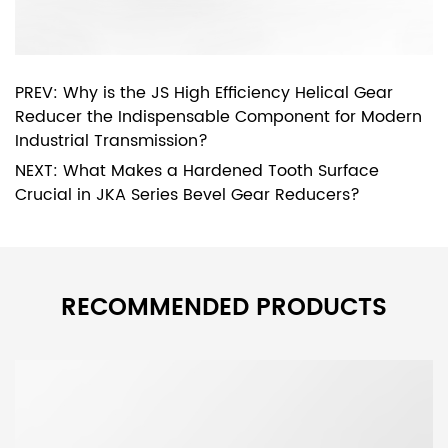
PREV: Why is the JS High Efficiency Helical Gear
Reducer the Indispensable Component for Modern
Industrial Transmission?
NEXT: What Makes a Hardened Tooth Surface
Crucial in JKA Series Bevel Gear Reducers?
RECOMMENDED PRODUCTS